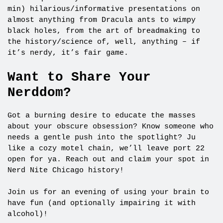
min) hilarious/informative presentations on
almost anything from Dracula ants to wimpy
black holes, from the art of breadmaking to
the history/science of, well, anything – if
it’s nerdy, it’s fair game.
Want to Share Your
Nerddom?
Got a burning desire to educate the masses
about your obscure obsession? Know someone who
needs a gentle push into the spotlight? Ju
like a cozy motel chain, we’ll leave port 22
open for ya. Reach out and claim your spot in
Nerd Nite Chicago history!
Join us for an evening of using your brain to
have fun (and optionally impairing it with
alcohol)!