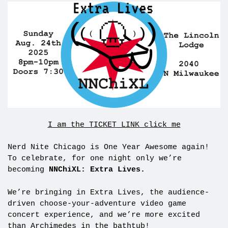
I am the TICKET LINK click me
Nerd Nite Chicago is One Year Awesome again!
To celebrate, for one night only we’re
becoming
NNChiXL: Extra Lives.
We’re bringing in Extra Lives, the audience-
driven choose-your-adventure video game
concert experience, and we’re more excited
than Archimedes in the bathtub!