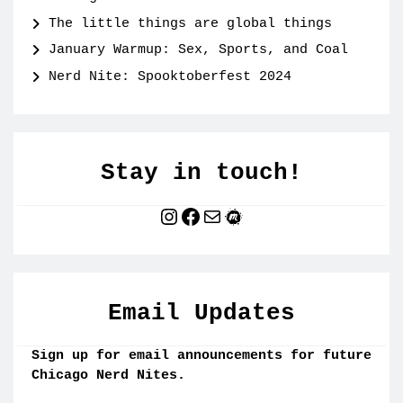
The little things are global things
January Warmup: Sex, Sports, and Coal
Nerd Nite: Spooktoberfest 2024
Stay in touch!
Instagram
Facebook
Mail
Meetup
Email Updates
Sign up for email announcements for future
Chicago Nerd Nites.