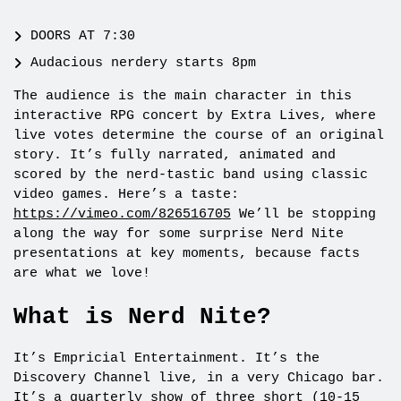
DOORS AT 7:30
Audacious nerdery starts 8pm
The audience is the main character in this
interactive RPG concert by Extra Lives, where
live votes determine the course of an original
story. It’s fully narrated, animated and
scored by the nerd-tastic band using classic
video games. Here’s a taste:
https://vimeo.com/826516705
We’ll be stopping
along the way for some surprise Nerd Nite
presentations at key moments, because facts
are what we love!
What is Nerd Nite?
It’s Empricial Entertainment. It’s the
Discovery Channel live, in a very Chicago bar.
It’s a quarterly show of three short (10-15