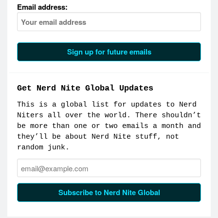
Email address:
Get Nerd Nite Global Updates
This is a global list for updates to Nerd
Niters all over the world. There shouldn’t
be more than one or two emails a month and
they’ll be about Nerd Nite stuff, not
random junk.
Email:
Subscribe to Nerd Nite Global