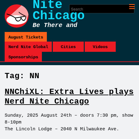
Nite
Chicago
Be There and
Be Square
August Tickets
Nerd Nite Global
Cities
Videos
Sponsorships
Tag:
NN
NNChiXL: Extra Lives plays
Nerd Nite Chicago
Sunday, 2025 August 24th – doors 7:30 pm, show
8-10pm
The Lincoln Lodge – 2040 N Milwaukee Ave.