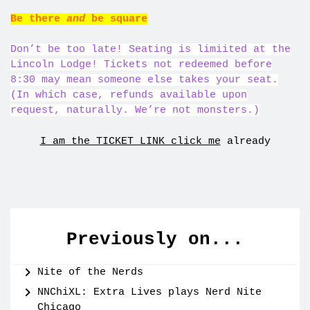
Be there
and
be square
Don’t be too late! Seating is limiited at the
Lincoln Lodge! Tickets not redeemed before
8:30 may mean someone else takes your seat.
(In which case, refunds available upon
request, naturally. We’re not monsters.)
I am the TICKET LINK click me
already
Previously on...
Nite of the Nerds
NNChiXL: Extra Lives plays Nerd Nite
Chicago