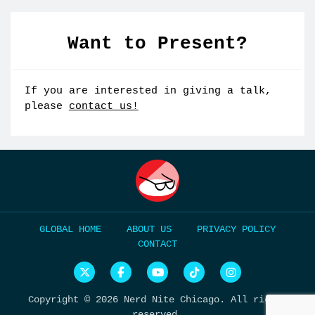
Want to Present?
If you are interested in giving a talk,
please
contact us!
HOME
ABOUT US
PRIVACY POLICY
CONTACT
N
N
N
N
N
e
e
e
e
e
r
r
r
r
r
Copyright © 2026 Nerd Nite Chicago. All rights
d
d
d
d
d
N
N
N
N
N
reserved.