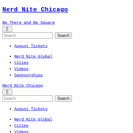
Nerd Nite
Chicago
Be There and Be Square
August Tickets
Nerd Nite Global
Cities
Videos
Sponsorships
Nerd Nite
Chicago
August Tickets
Nerd Nite Global
Cities
Videos