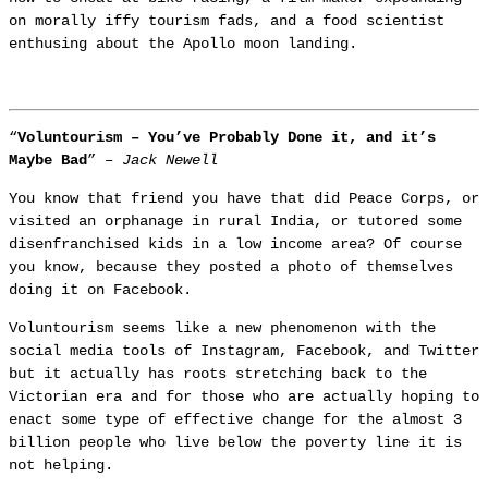
on morally iffy tourism fads, and a food scientist
enthusing about the Apollo moon landing.
“
Voluntourism – You’ve Probably Done it, and it’s
Maybe Bad
” –
Jack Newell
You know that friend you have that did Peace Corps, or
visited an orphanage in rural India, or tutored some
disenfranchised kids in a low income area? Of course
you know, because they posted a photo of themselves
doing it on Facebook.
Voluntourism seems like a new phenomenon with the
social media tools of Instagram, Facebook, and Twitter
but it actually has roots stretching back to the
Victorian era and for those who are actually hoping to
enact some type of effective change for the almost 3
billion people who live below the poverty line it is
not helping.