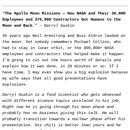
“
The Apollo Moon Missions — How NASA and Their 36,000
Employees and 376,000 Contractors Got Humans to the
Moon and Back.
”
– Darryl Suskin
45 years ago Neil Armstrong and Buzz Aldrin landed on
the moon. Yet nobody remembers Michael Collins, who
had to stay in lunar orbit, or the 300,000+ NASA
employees and contractors that helped make it happen.
I’m going to cut out the hours worth of details and
explain how it was done, in 20 minutes or so. If I
have time, I may even show you a big explosion because
my wife says that all good presentations have
explosions.
Darryl Suskin is a food scientist who gets obsessed
with different science topics unrelated to his job.
Right now he is going through his moon phase and
probably has no business giving this talk. He will
probably transition towards a nuclear phase after his
presentation. His chili is better than yours and he