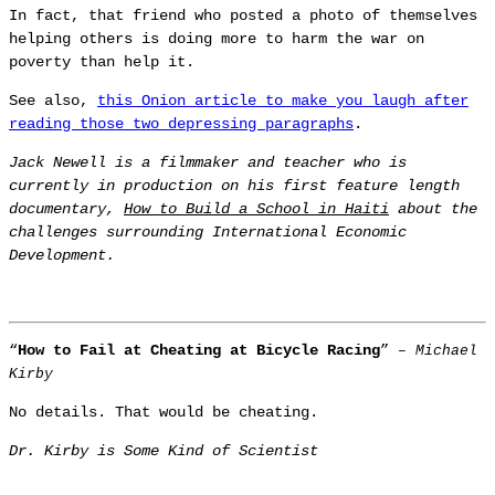
In fact, that friend who posted a photo of themselves
helping others is doing more to harm the war on
poverty than help it.
See also,
this Onion article to make you laugh after
reading those two depressing paragraphs
.
Jack Newell is a filmmaker and teacher who is
currently in production on his first feature length
documentary,
How to Build a School in Haiti
about the
challenges surrounding International Economic
Development.
“
How to Fail at Cheating at Bicycle Racing
”
– Michael
Kirby
No details. That would be cheating.
Dr. Kirby is Some Kind of Scientist