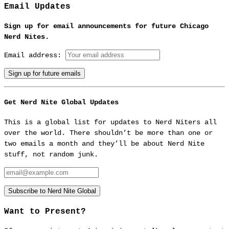
Email Updates
Sign up for email announcements for future Chicago
Nerd Nites.
Email address:
Get Nerd Nite Global Updates
This is a global list for updates to Nerd Niters all
over the world. There shouldn’t be more than one or
two emails a month and they’ll be about Nerd Nite
stuff, not random junk.
Email:
Subscribe to Nerd Nite Global
Want to Present?