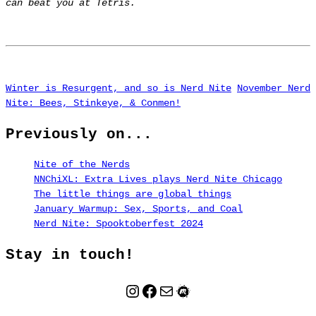
can beat you at Tetris.
Winter is Resurgent, and so is Nerd Nite
November Nerd
Nite: Bees, Stinkeye, & Conmen!
Previously on...
Nite of the Nerds
NNChiXL: Extra Lives plays Nerd Nite Chicago
The little things are global things
January Warmup: Sex, Sports, and Coal
Nerd Nite: Spooktoberfest 2024
Stay in touch!
Instagram
Facebook
Mail
Meetup