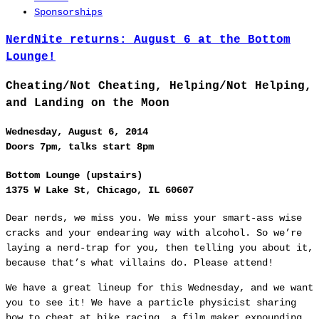
Sponsorships
NerdNite returns: August 6 at the Bottom
Lounge!
Cheating/Not Cheating, Helping/Not Helping,
and Landing on the Moon
Wednesday, August 6, 2014
Doors 7pm, talks start 8pm
Bottom Lounge (upstairs)
1375 W Lake St, Chicago, IL 60607
Dear nerds, we miss you. We miss your smart-ass wise
cracks and your endearing way with alcohol. So we’re
laying a nerd-trap for you, then telling you about it,
because that’s what villains do. Please attend!
We have a great lineup for this Wednesday, and we want
you to see it! We have a particle physicist sharing
how to cheat at bike racing, a film maker expounding